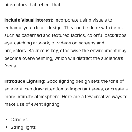
pick colors that reflect that.
Include Visual Interest:
Incorporate using visuals to
enhance your decor design. This can be done with items
such as patterned and textured fabrics, colorful backdrops,
eye-catching artwork, or videos on screens and
projectors. Balance is key, otherwise the environment may
become overwhelming, which will distract the audience’s
focus.
Introduce Lighting:
Good lighting design sets the tone of
an event, can draw attention to important areas, or create a
more intimate atmosphere. Here are a few creative ways to
make use of event lighting:
Candles
String lights