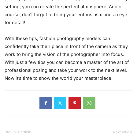
setting, you can create the perfect atmosphere. And of
course, don’t forget to bring your enthusiasm and an eye
for detail!
With these tips, fashion photography models can
confidently take their place in front of the camera as they
work to bring the vision of the photographer into focus.
With just a few tips you can become a master of the art of
professional posing and take your work to the next level.
Now it’s time to show the world your masterpiece.
Previous article
Next article