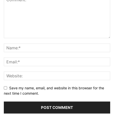
Save my name, email, and website in this browser for the
next time I comment.