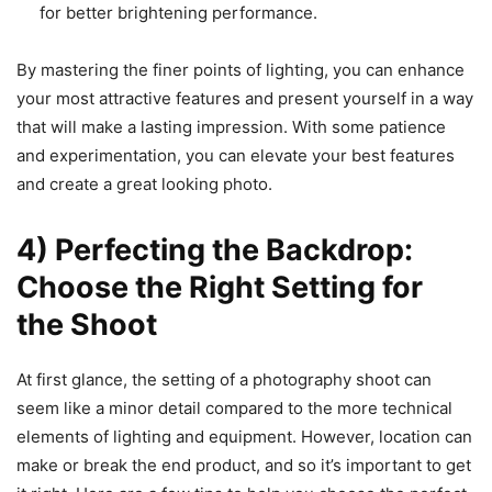
for better brightening performance.
By mastering the finer points of lighting, you can enhance
your most attractive features and present yourself in a way
that will make a lasting impression. With some patience
and experimentation, you can elevate your best features
and create a great looking photo.
4) Perfecting the Backdrop:
Choose the Right Setting for
the Shoot
At first glance, the setting of a photography shoot can
seem like a minor detail compared to the more technical
elements of lighting and equipment. However, location can
make or break the end product, and so it’s important to get