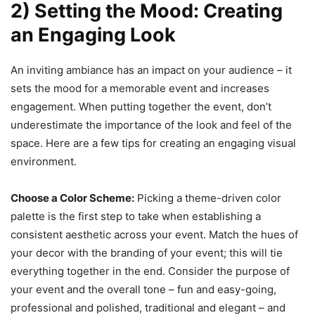
2) Setting the Mood: Creating
an Engaging Look
An inviting ambiance has an impact on your audience – it
sets the mood for a memorable event and increases
engagement. When putting together the event, don’t
underestimate the importance of the look and feel of the
space. Here are a few tips for creating an engaging visual
environment.
Choose a Color Scheme:
Picking a theme-driven color
palette is the first step to take when establishing a
consistent aesthetic across your event. Match the hues of
your decor with the branding of your event; this will tie
everything together in the end. Consider the purpose of
your event and the overall tone – fun and easy-going,
professional and polished, traditional and elegant – and