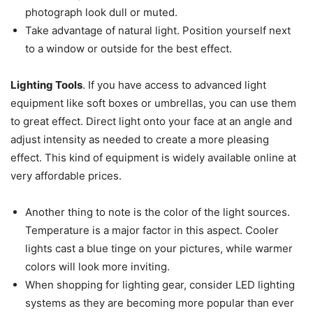
photograph look dull or muted.
Take advantage of natural light. Position yourself next
to a window or outside for the best effect.
Lighting Tools
. If you have access to advanced light
equipment like soft boxes or umbrellas, you can use them
to great effect. Direct light onto your face at an angle and
adjust intensity as needed to create a more pleasing
effect. This kind of equipment is widely available online at
very affordable prices.
Another thing to note is the color of the light sources.
Temperature is a major factor in this aspect. Cooler
lights cast a blue tinge on your pictures, while warmer
colors will look more inviting.
When shopping for lighting gear, consider LED lighting
systems as they are becoming more popular than ever