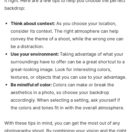
it right. Here are a few tips to help you choose the perfect
backdrop:
Think about context:
As you choose your location,
consider its context. The right atmosphere can help
convey the theme of a shoot, while the wrong one can
be a distraction.
Use your environment:
Taking advantage of what your
surroundings have to offer can be a great shortcut to a
great-looking image. Look for interesting colors,
textures, or objects that you can use to your advantage.
Be mindful of color:
Colors can make or break the
aesthetics in a photo, so choose your backdrop
accordingly. When selecting a setting, ask yourself if
the colors and tones fit in with the overall atmosphere.
With these tips in mind, you can get the most out of any
photography shoot. By combining your vision and the right