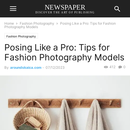
NEWSPAPER
DISCOVER THE ART OF PUBLISHING
Home
Fashion Photography
Posing Like a Pro: Tips for Fashion
Photography Models
Fashion Photography
Posing Like a Pro: Tips for
Fashion Photography Models
412
0
By
aroundskaica.com
-
07/12/2023