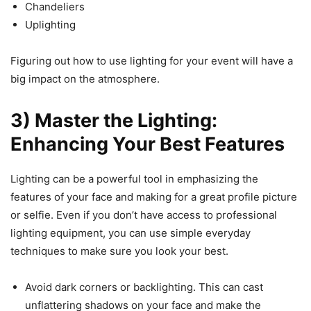
Chandeliers
Uplighting
Figuring out how to use lighting for your event will have a
big impact on the atmosphere.
3) Master the Lighting:
Enhancing Your Best Features
Lighting can be a powerful tool in emphasizing the
features of your face and making for a great profile picture
or selfie. Even if you don’t have access to professional
lighting equipment, you can use simple everyday
techniques to make sure you look your best.
Avoid dark corners or backlighting. This can cast
unflattering shadows on your face and make the