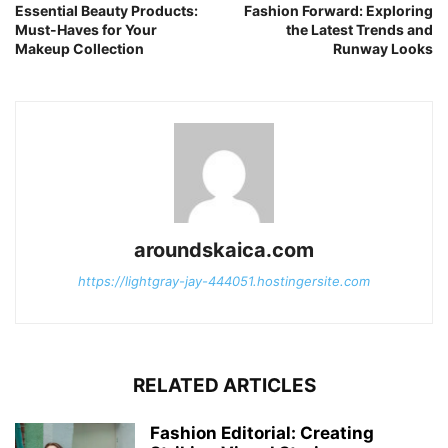
Essential Beauty Products:
Fashion Forward: Exploring
Must-Haves for Your
the Latest Trends and
Makeup Collection
Runway Looks
aroundskaica.com
https://lightgray-jay-444051.hostingersite.com
RELATED ARTICLES
Fashion Editorial: Creating