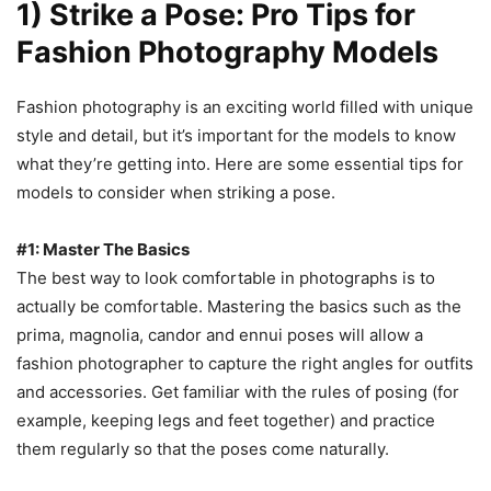
1) Strike a Pose: Pro Tips for
Fashion Photography Models
Fashion photography is an exciting world filled with unique
style and detail, but it’s important for the models to know
what they’re getting into. Here are some essential tips for
models to consider when striking a pose.
#1: Master The Basics
The best way to look comfortable in photographs is to
actually be comfortable. Mastering the basics such as the
prima, magnolia, candor and ennui poses will allow a
fashion photographer to capture the right angles for outfits
and accessories. Get familiar with the rules of posing (for
example, keeping legs and feet together) and practice
them regularly so that the poses come naturally.