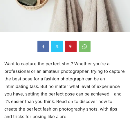
Want to capture the perfect shot? Whether you’re a
professional or an amateur photographer, trying to capture
the best pose for a fashion photograph can be an
intimidating task. But no matter what level of experience
you have, setting the perfect pose can be achieved – and
it’s easier than you think. Read on to discover how to
create the perfect fashion photography shots, with tips
and tricks for posing like a pro.