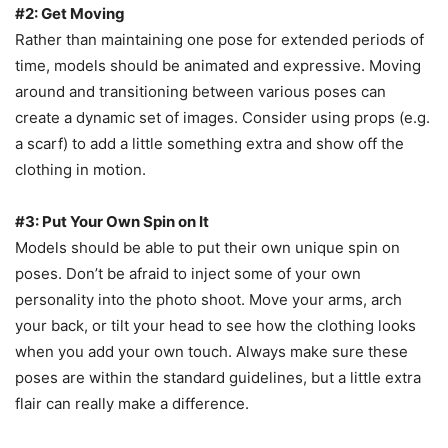
#2: Get Moving
Rather than maintaining one pose for extended periods of
time, models should be animated and expressive. Moving
around and transitioning between various poses can
create a dynamic set of images. Consider using props (e.g.
a scarf) to add a little something extra and show off the
clothing in motion.
#3: Put Your Own Spin on It
Models should be able to put their own unique spin on
poses. Don’t be afraid to inject some of your own
personality into the photo shoot. Move your arms, arch
your back, or tilt your head to see how the clothing looks
when you add your own touch. Always make sure these
poses are within the standard guidelines, but a little extra
flair can really make a difference.