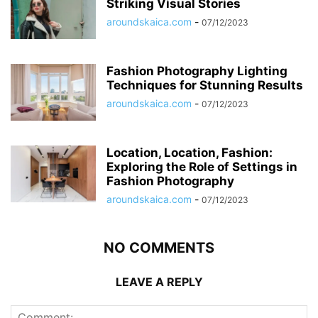
Striking Visual Stories
aroundskaica.com
-
07/12/2023
Fashion Photography Lighting
Techniques for Stunning Results
aroundskaica.com
-
07/12/2023
Location, Location, Fashion:
Exploring the Role of Settings in
Fashion Photography
aroundskaica.com
-
07/12/2023
NO COMMENTS
LEAVE A REPLY