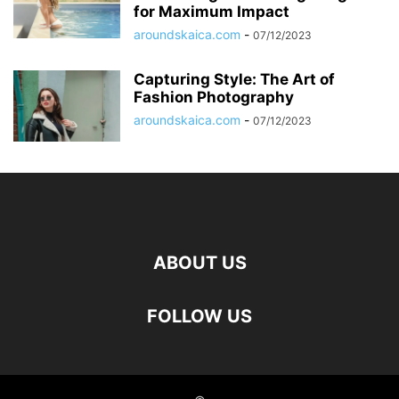
for Maximum Impact
aroundskaica.com
-
07/12/2023
Capturing Style: The Art of
Fashion Photography
aroundskaica.com
-
07/12/2023
ABOUT US
FOLLOW US