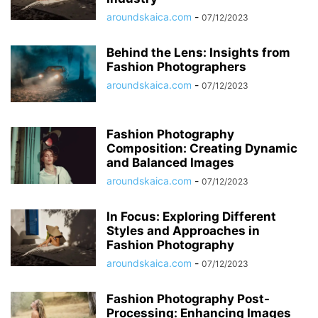
aroundskaica.com
-
07/12/2023
Behind the Lens: Insights from
Fashion Photographers
aroundskaica.com
-
07/12/2023
Fashion Photography
Composition: Creating Dynamic
and Balanced Images
aroundskaica.com
-
07/12/2023
In Focus: Exploring Different
Styles and Approaches in
Fashion Photography
aroundskaica.com
-
07/12/2023
Fashion Photography Post-
Processing: Enhancing Images