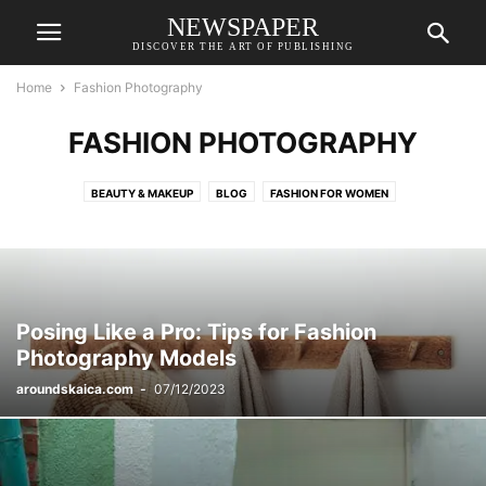
NEWSPAPER
DISCOVER THE ART OF PUBLISHING
Home
Fashion Photography
FASHION PHOTOGRAPHY
BEAUTY & MAKEUP
BLOG
FASHION FOR WOMEN
FASHION PHOTOGRAPHY
OUTFIT IDEAS
STYLE INSPIRATION
Posing Like a Pro: Tips for Fashion
Photography Models
aroundskaica.com
-
07/12/2023