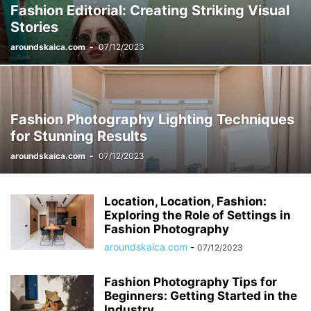
Fashion Editorial: Creating Striking Visual
Stories
aroundskaica.com
-
07/12/2023
Fashion Photography Lighting Techniques
for Stunning Results
aroundskaica.com
-
07/12/2023
Location, Location, Fashion:
Exploring the Role of Settings in
Fashion Photography
aroundskaica.com
-
07/12/2023
Fashion Photography Tips for
Beginners: Getting Started in the
Industry