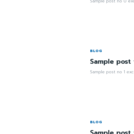
Sample post no 0 exc
BLOG
Sample post t
Sample post no 1 exc
BLOG
Sample post t