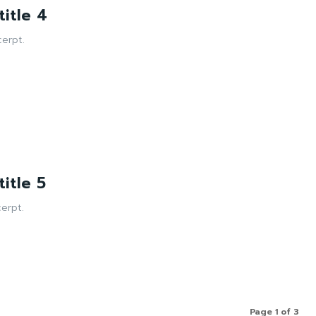
itle 4
erpt.
itle 5
erpt.
Page 1 of 3