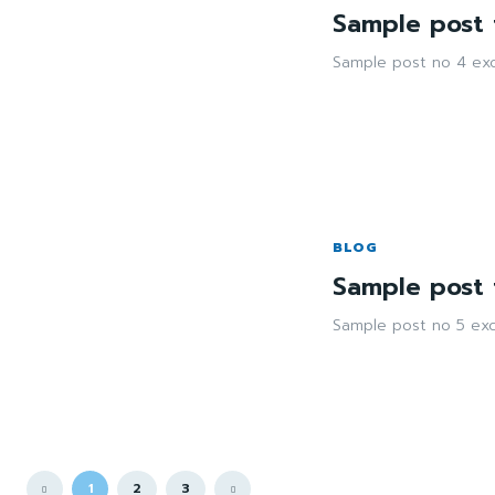
Sample post t
Sample post no 4 exc
BLOG
Sample post t
Sample post no 5 exc
1
2
3