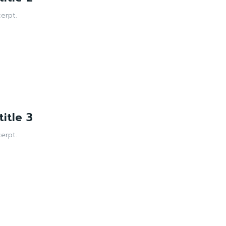
erpt.
itle 3
erpt.