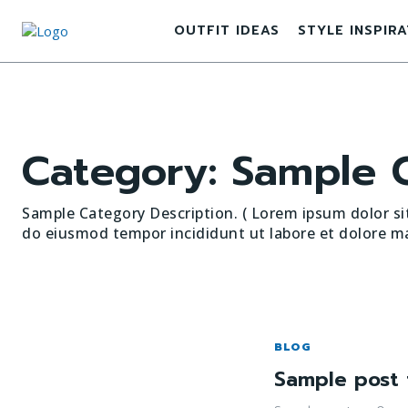
OUTFIT IDEAS
STYLE INSPIR
Category:
Sample C
Sample Category Description. ( Lorem ipsum dolor sit
do eiusmod tempor incididunt ut labore et dolore ma
BLOG
Sample post 