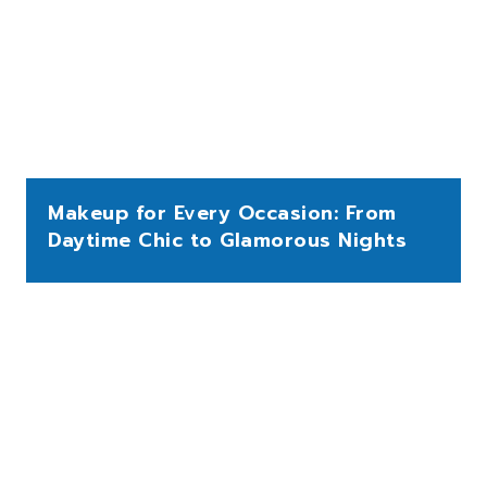
Makeup for Every Occasion: From
Daytime Chic to Glamorous Nights