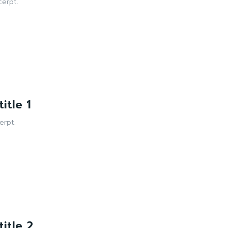
erpt.
itle 1
erpt.
itle 2