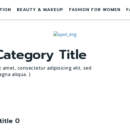
ATION
BEAUTY & MAKEUP
FASHION FOR WOMEN
F
ategory Title
 amet, consectetur adipisicing elit, sed
gna aliqua. )
title 0