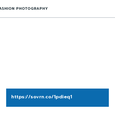
ASHION PHOTOGRAPHY
https://sovrn.co/1pdieq1