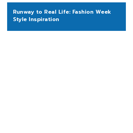
Runway to Real Life: Fashion Week
Style Inspiration