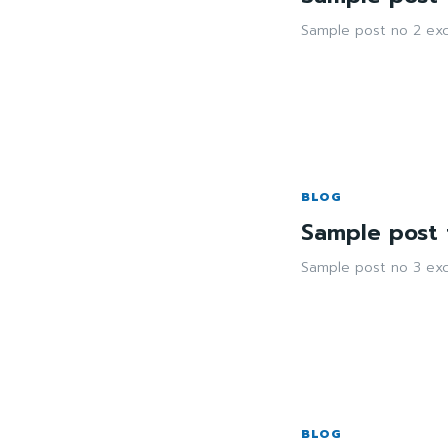
Sample post no 2 exc
BLOG
Sample post t
Sample post no 3 exc
BLOG