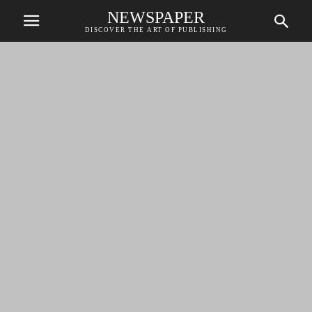
NEWSPAPER
DISCOVER THE ART OF PUBLISHING