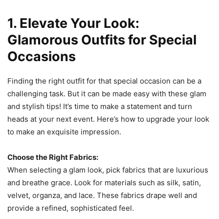
1. Elevate Your Look:
Glamorous Outfits for Special
Occasions
Finding the right outfit for that special occasion can be a
challenging task. But it can be made easy with these glam
and stylish tips! It’s time to make a statement and turn
heads at your next event. Here’s how to upgrade your look
to make an exquisite impression.
Choose the Right Fabrics:
When selecting a glam look, pick fabrics that are luxurious
and breathe grace. Look for materials such as silk, satin,
velvet, organza, and lace. These fabrics drape well and
provide a refined, sophisticated feel.