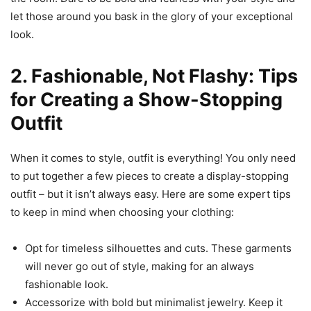
let those around you bask in the glory of your exceptional
look.
2. Fashionable, Not Flashy: Tips
for Creating a Show-Stopping
Outfit
When it comes to style, outfit is everything! You only need
to put together a few pieces to create a display-stopping
outfit – but it isn’t always easy. Here are some expert tips
to keep in mind when choosing your clothing:
Opt for timeless silhouettes and cuts. These garments
will never go out of style, making for an always
fashionable look.
Accessorize with bold but minimalist jewelry. Keep it