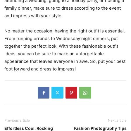
attending a wedding, going to a holiday party, or hosting a
family dinner, make sure to dress according to the event
and impress with your style.
No matter the occasion, having the right outfit is essential.
From running errands to Wednesday night dinners, put
together the perfect look. With these fashionable outfit
ideas, you can be sure to make an unforgettable
appearance that leaves everyone in awe. So, put your best
foot forward and dress to impress!
Previous article
Next article
Effortless Cool: Rocking
Fashion Photography Tips