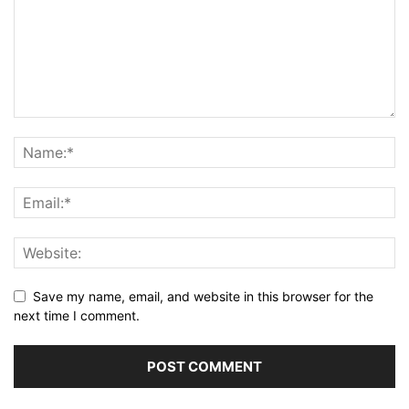
Save my name, email, and website in this browser for the
next time I comment.