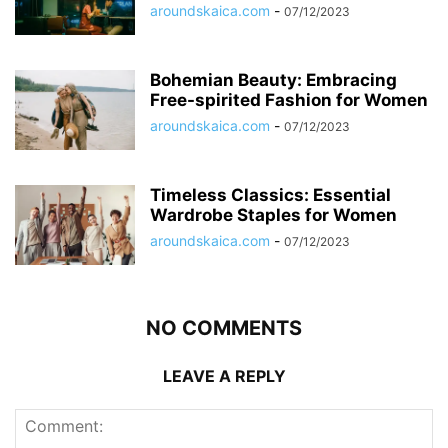
aroundskaica.com
-
07/12/2023
Bohemian Beauty: Embracing
Free-spirited Fashion for Women
aroundskaica.com
-
07/12/2023
Timeless Classics: Essential
Wardrobe Staples for Women
aroundskaica.com
-
07/12/2023
NO COMMENTS
LEAVE A REPLY