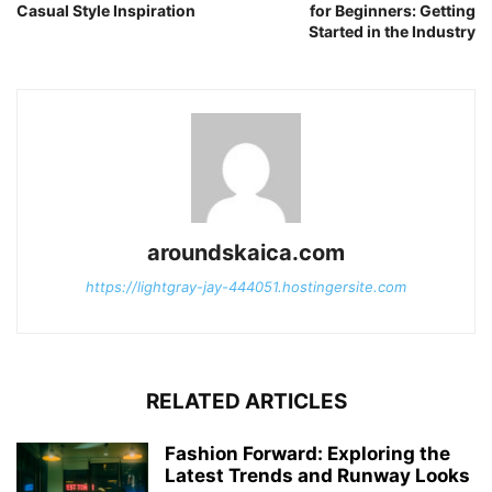
Casual Style Inspiration
for Beginners: Getting
Started in the Industry
aroundskaica.com
https://lightgray-jay-444051.hostingersite.com
RELATED ARTICLES
Fashion Forward: Exploring the
Latest Trends and Runway Looks