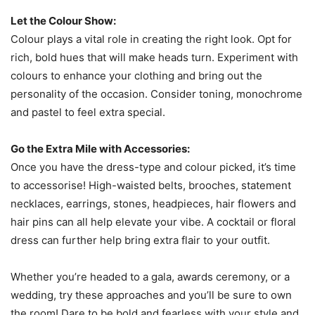
Let the Colour Show:
Colour plays a vital role in creating the right look. Opt for
rich, bold hues that will make heads turn. Experiment with
colours to enhance your clothing and bring out the
personality of the occasion. Consider toning, monochrome
and pastel to feel extra special.
Go the Extra Mile with Accessories:
Once you have the dress-type and colour picked, it’s time
to accessorise! High-waisted belts, brooches, statement
necklaces, earrings, stones, headpieces, hair flowers and
hair pins can all help elevate your vibe. A cocktail or floral
dress can further help bring extra flair to your outfit.
Whether you’re headed to a gala, awards ceremony, or a
wedding, try these approaches and you’ll be sure to own
the room! Dare to be bold and fearless with your style and