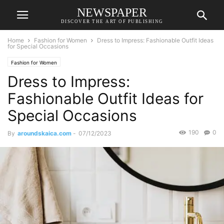
NEWSPAPER
DISCOVER THE ART OF PUBLISHING
Home
Fashion for Women
Dress to Impress: Fashionable Outfit Ideas
for Special Occasions
Fashion for Women
Dress to Impress:
Fashionable Outfit Ideas for
Special Occasions
190
0
By
aroundskaica.com
-
07/12/2023