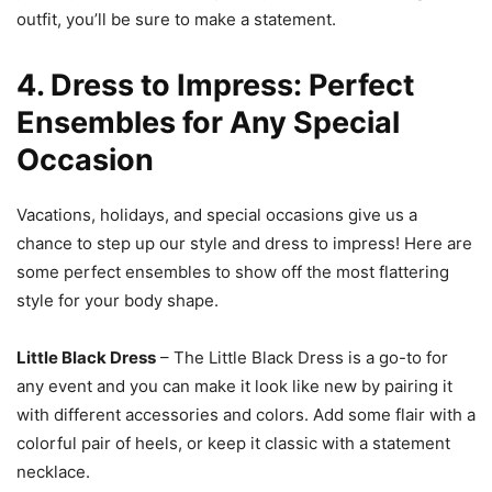
outfit, you’ll be sure to make a statement.
4. Dress to Impress: Perfect
Ensembles for Any Special
Occasion
Vacations, holidays, and special occasions give us a
chance to step up our style and dress to impress! Here are
some perfect ensembles to show off the most flattering
style for your body shape.
Little Black Dress
– The Little Black Dress is a go-to for
any event and you can make it look like new by pairing it
with different accessories and colors. Add some flair with a
colorful pair of heels, or keep it classic with a statement
necklace.