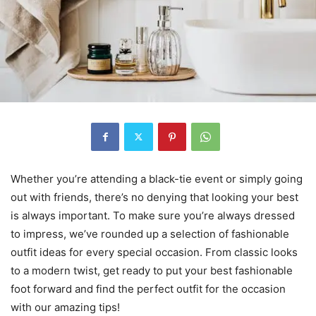
Whether you’re attending a black-tie event or simply going
out with friends, there’s no denying that looking your best
is always important. To make sure you’re always dressed
to impress, we’ve rounded up a selection of fashionable
outfit ideas for every special occasion. From classic looks
to a modern twist, get ready to put your best fashionable
foot forward and find the perfect outfit for the occasion
with our amazing tips!