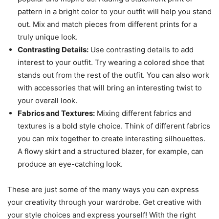
pattern in a bright color to your outfit will help you stand
out. Mix and match pieces from different prints for a
truly unique look.
Contrasting Details:
Use contrasting details to add
interest to your outfit. Try wearing a colored shoe that
stands out from the rest of the outfit. You can also work
with accessories that will bring an interesting twist to
your overall look.
Fabrics and Textures:
Mixing different fabrics and
textures is a bold style choice. Think of different fabrics
you can mix together to create interesting silhouettes.
A flowy skirt and a structured blazer, for example, can
produce an eye-catching look.
These are just some of the many ways you can express
your creativity through your wardrobe. Get creative with
your style choices and express yourself! With the right