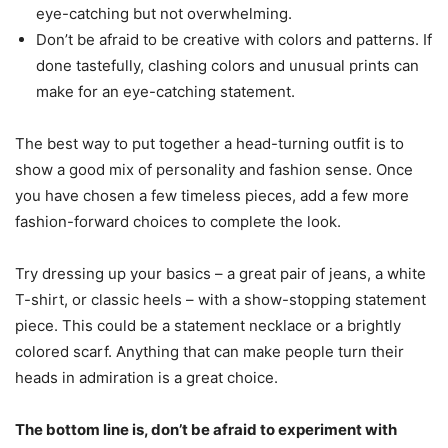
eye-catching but not overwhelming.
Don’t be afraid to be creative with colors and patterns. If
done tastefully, clashing colors and unusual prints can
make for an eye-catching statement.
The best way to put together a head-turning outfit is to
show a good mix of personality and fashion sense. Once
you have chosen a few timeless pieces, add a few more
fashion-forward choices to complete the look.
Try dressing up your basics – a great pair of jeans, a white
T-shirt, or classic heels – with a show-stopping statement
piece. This could be a statement necklace or a brightly
colored scarf. Anything that can make people turn their
heads in admiration is a great choice.
The bottom line is, don’t be afraid to experiment with