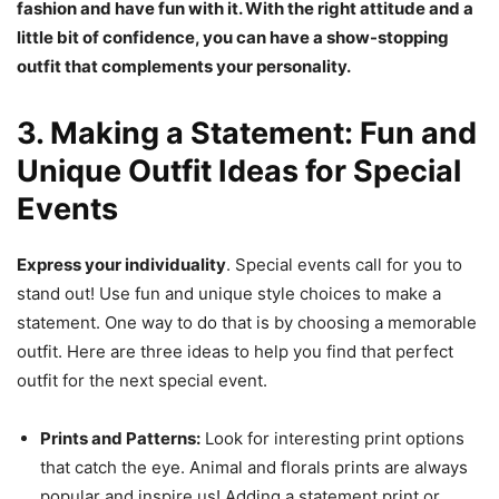
fashion and have fun with it. With the right attitude and a
little bit of confidence, you can have a show-stopping
outfit that complements your personality.
3. Making a Statement: Fun and
Unique Outfit Ideas for Special
Events
Express your individuality
. Special events call for you to
stand out! Use fun and unique style choices to make a
statement. One way to do that is by choosing a memorable
outfit. Here are three ideas to help you find that perfect
outfit for the next special event.
Prints and Patterns:
Look for interesting print options
that catch the eye. Animal and florals prints are always
popular and inspire us! Adding a statement print or