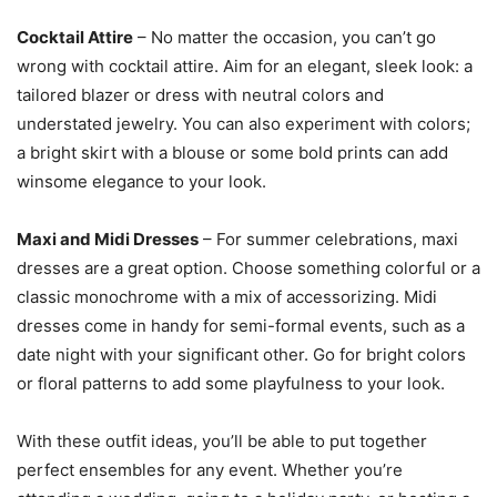
Cocktail Attire
– No matter the occasion, you can’t go
wrong with cocktail attire. Aim for an elegant, sleek look: a
tailored blazer or dress with neutral colors and
understated jewelry. You can also experiment with colors;
a bright skirt with a blouse or some bold prints can add
winsome elegance to your look.
Maxi and Midi Dresses
– For summer celebrations, maxi
dresses are a great option. Choose something colorful or a
classic monochrome with a mix of accessorizing. Midi
dresses come in handy for semi-formal events, such as a
date night with your significant other. Go for bright colors
or floral patterns to add some playfulness to your look.
With these outfit ideas, you’ll be able to put together
perfect ensembles for any event. Whether you’re