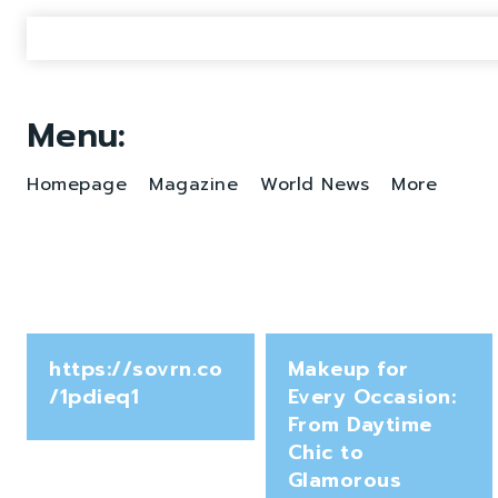
Menu:
Homepage
Magazine
World News
More
https://sovrn.co
Makeup for
/1pdieq1
Every Occasion:
From Daytime
Chic to
Glamorous