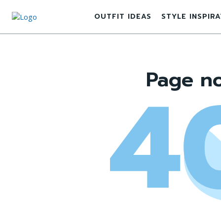
OUTFIT IDEAS
STYLE INSPIR
Page no