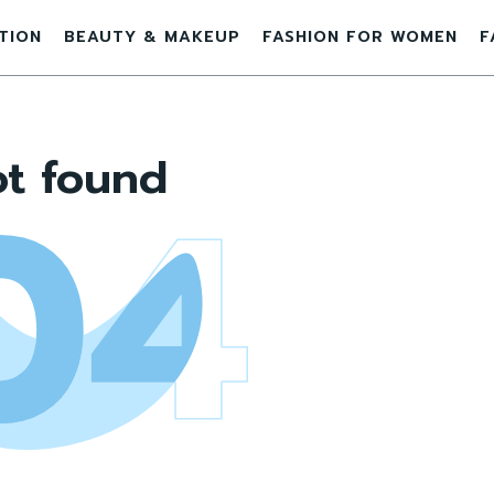
ATION
BEAUTY & MAKEUP
FASHION FOR WOMEN
F
t found