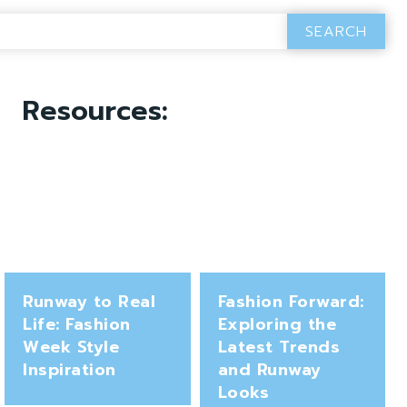
SEARCH
Resources:
Runway to Real
Fashion Forward:
Life: Fashion
Exploring the
Week Style
Latest Trends
Inspiration
and Runway
Looks