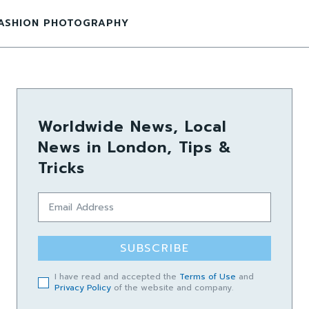
ASHION PHOTOGRAPHY
Worldwide News, Local
News in London, Tips &
Tricks
SUBSCRIBE
I have read and accepted the
Terms of Use
and
Privacy Policy
of the website and company.