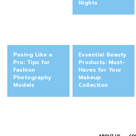
Nights
Posing Like a
Essential Beauty
Pro: Tips for
Products: Must-
Fashion
Haves for Your
Photography
Makeup
Models
Collection
ABOUT US
CO