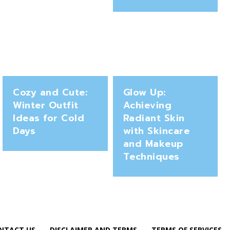
Cozy and Cute:
Glow Up:
Winter Outfit
Achieving
Ideas for Cold
Radiant Skin
Days
with Skincare
and Makeup
Techniques
NTACT US
DISCLAIMER AND TERMS
TERMS OF SERVICES